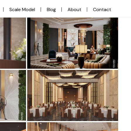
Scale Model
Blog
About
Contact