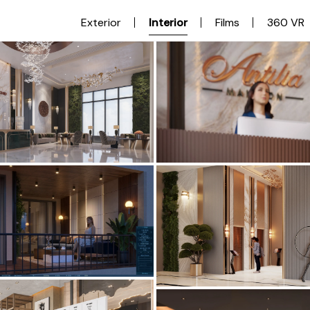
Exterior
Interior
Films
360 VR